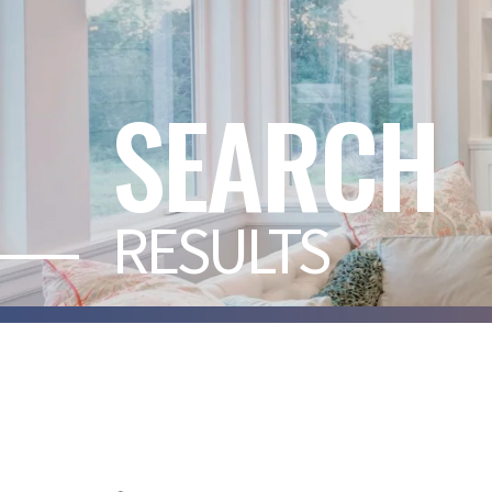
SEARCH
RESULTS