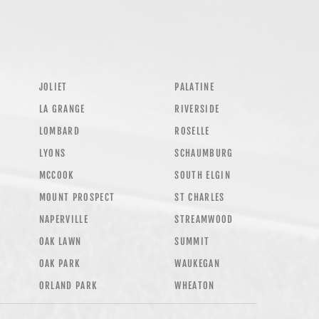
JOLIET
PALATINE
LA GRANGE
RIVERSIDE
LOMBARD
ROSELLE
LYONS
SCHAUMBURG
MCCOOK
SOUTH ELGIN
MOUNT PROSPECT
ST CHARLES
NAPERVILLE
STREAMWOOD
OAK LAWN
SUMMIT
OAK PARK
WAUKEGAN
ORLAND PARK
WHEATON