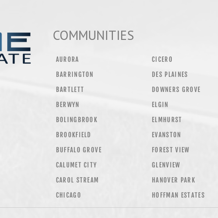
COMMUNITIES
AURORA
CICERO
BARRINGTON
DES PLAINES
BARTLETT
DOWNERS GROVE
BERWYN
ELGIN
BOLINGBROOK
ELMHURST
BROOKFIELD
EVANSTON
BUFFALO GROVE
FOREST VIEW
CALUMET CITY
GLENVIEW
CAROL STREAM
HANOVER PARK
CHICAGO
HOFFMAN ESTATES