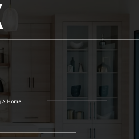
K
ng A Home