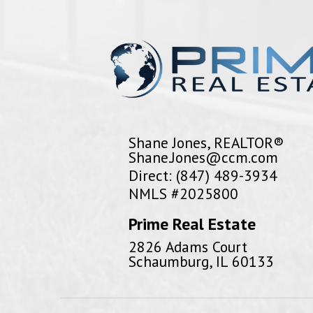
Shane Jones, REALTOR®
Shane.Jones@ccm.com
Direct: (847) 489-3934
NMLS #2025800
Prime Real Estate
2826 Adams Court
Schaumburg, IL 60133