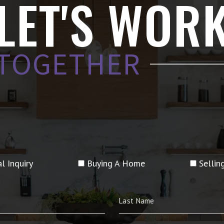
LET'S WOR
TOGETHER
l Inquiry
Buying A Home
Selli