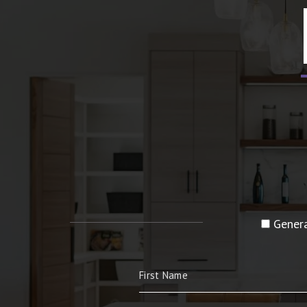
Genera