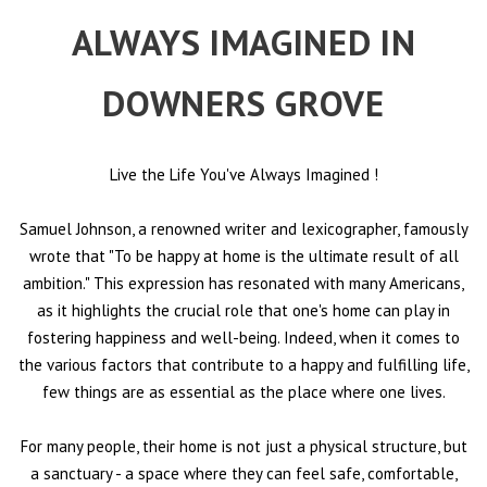
ALWAYS IMAGINED IN
DOWNERS GROVE
Live the Life You've Always Imagined
!
Samuel Johnson, a renowned writer and lexicographer, famously
wrote that "To be happy at home is the ultimate result of all
ambition." This expression has resonated with many Americans,
as it highlights the crucial role that one's home can play in
fostering happiness and well-being. Indeed, when it comes to
the various factors that contribute to a happy and fulfilling life,
few things are as essential as the place where one lives.
For many people, their home is not just a physical structure, but
a sanctuary - a space where they can feel safe, comfortable,