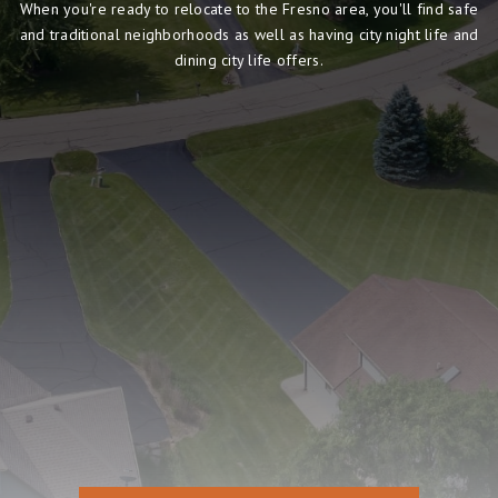
When you're ready to relocate to the Fresno area, you'll find safe
and traditional neighborhoods as well as having city night life and
dining city life offers.