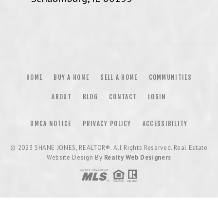
HOME
BUY A HOME
SELL A HOME
COMMUNITIES
ABOUT
BLOG
CONTACT
LOGIN
DMCA NOTICE
PRIVACY POLICY
ACCESSIBILITY
© 2023
SHANE JONES, REALTOR®
. All Rights Reserved. Real Estate
Website Design By
Realty Web Designers