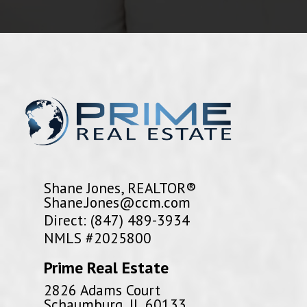
Shane Jones, REALTOR®
Shane.Jones@ccm.com
Direct: (847) 489-3934
NMLS #2025800
Prime Real Estate
2826 Adams Court
Schaumburg, IL 60133