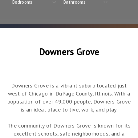
Downers Grove
Downers Grove is a vibrant suburb located just
west of Chicago in DuPage County, Illinois. With a
population of over 49,000 people, Downers Grove
is an ideal place to live, work, and play.
The community of Downers Grove is known for its
excellent schools, safe neighborhoods, and a