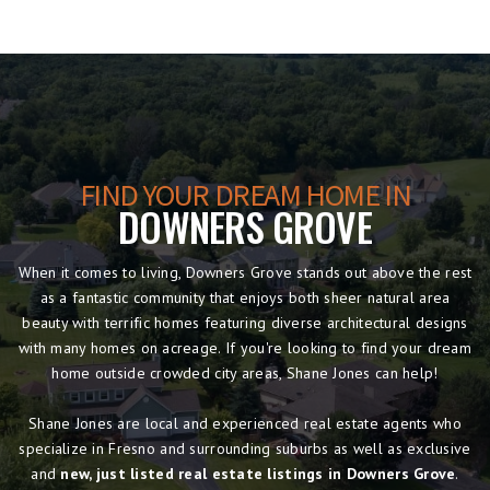
FIND YOUR DREAM HOME IN
DOWNERS GROVE
When it comes to living, Downers Grove stands out above the rest
as a fantastic community that enjoys both sheer natural area
beauty with terrific homes featuring diverse architectural designs
with many homes on acreage. If you're looking to find your dream
home outside crowded city areas, Shane Jones can help!
Shane Jones are local and experienced real estate agents who
specialize in Fresno and surrounding suburbs as well as exclusive
and
new, just listed real estate listings in Downers Grove
.