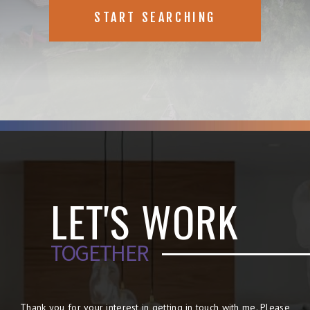
START SEARCHING
LET'S WORK
TOGETHER
Thank you for your interest in getting in touch with me. Please