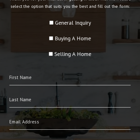
select the option that suits you the best and fill out the form:
General Inquiry
Buying A Home
Selling A Home