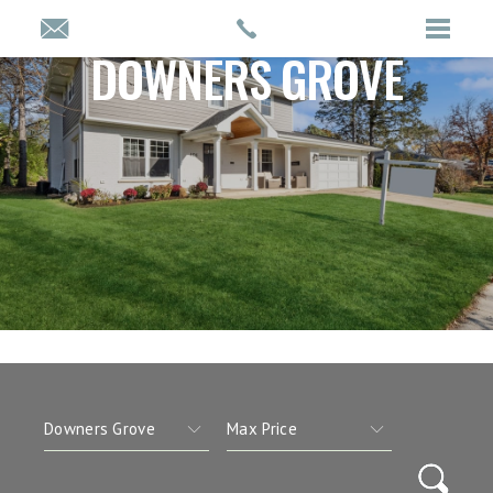
DOWNERS GROVE