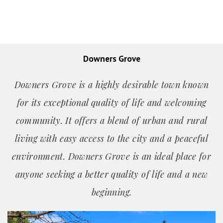
Downers Grove
Downers Grove is a highly desirable town known
for its exceptional quality of life and welcoming
community. It offers a blend of urban and rural
living with easy access to the city and a peaceful
environment. Downers Grove is an ideal place for
anyone seeking a better quality of life and a new
beginning.