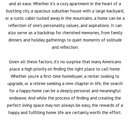
and at ease. Whether it's a cozy apartment in the heart of a
bustling city, a spacious suburban house with a large backyard,
or a rustic cabin tucked away in the mountains, a home can be a
reflection of one's personality, values, and aspirations. It can
also serve as a backdrop for cherished memories, from family
dinners and holiday gatherings to quiet moments of solitude
and reflection.
Given all these factors, it's no surprise that many Americans
place a high priority on finding the right place to call home.
Whether you're a first-time homebuyer, a renter looking to
upgrade, or a retiree seeking a new chapter in life, the search
for a happy home can be a deeply personal and meaningful
endeavor. And while the process of finding and creating the
perfect living space may not always be easy, the rewards of a
happy and fulfilling home life are certainly worth the effort.