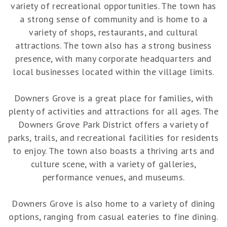
variety of recreational opportunities. The town has
a strong sense of community and is home to a
variety of shops, restaurants, and cultural
attractions. The town also has a strong business
presence, with many corporate headquarters and
local businesses located within the village limits.
Downers Grove is a great place for families, with
plenty of activities and attractions for all ages. The
Downers Grove Park District offers a variety of
parks, trails, and recreational facilities for residents
to enjoy. The town also boasts a thriving arts and
culture scene, with a variety of galleries,
performance venues, and museums.
Downers Grove is also home to a variety of dining
options, ranging from casual eateries to fine dining.