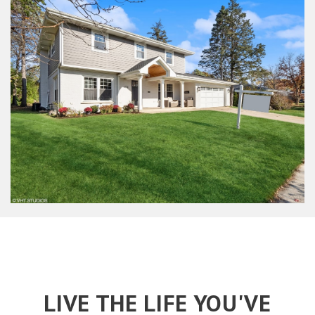
LIVE THE LIFE YOU'VE