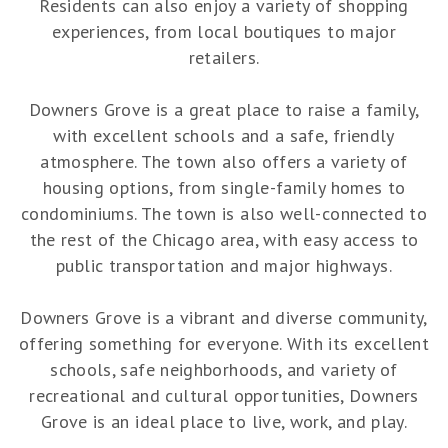
Residents can also enjoy a variety of shopping
experiences, from local boutiques to major
retailers.
Downers Grove is a great place to raise a family,
with excellent schools and a safe, friendly
atmosphere. The town also offers a variety of
housing options, from single-family homes to
condominiums. The town is also well-connected to
the rest of the Chicago area, with easy access to
public transportation and major highways.
Downers Grove is a vibrant and diverse community,
offering something for everyone. With its excellent
schools, safe neighborhoods, and variety of
recreational and cultural opportunities, Downers
Grove is an ideal place to live, work, and play.