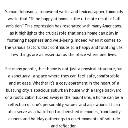
Samuel Johnson, a renowned writer and lexicographer, famously
wrote that "To be happy at home is the ultimate result of all
ambition." This expression has resonated with many Americans,
as it highlights the crucial role that one's home can play in
fostering happiness and well-being. Indeed, when it comes to
the various factors that contribute to a happy and fulfilling life,
few things are as essential as the place where one lives.
For many people, their home is not just a physical structure, but
a sanctuary - a space where they can feel safe, comfortable,
and at ease. Whether it's a cozy apartment in the heart of a
bustling city, a spacious suburban house with a large backyard,
or a rustic cabin tucked away in the mountains, a home can be a
reflection of one's personality, values, and aspirations. It can
also serve as a backdrop for cherished memories, from family
dinners and holiday gatherings to quiet moments of solitude
and reflection.