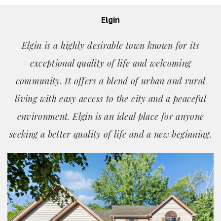
Elgin
Elgin is a highly desirable town known for its
exceptional quality of life and welcoming
community. It offers a blend of urban and rural
living with easy access to the city and a peaceful
environment. Elgin is an ideal place for anyone
seeking a better quality of life and a new beginning.