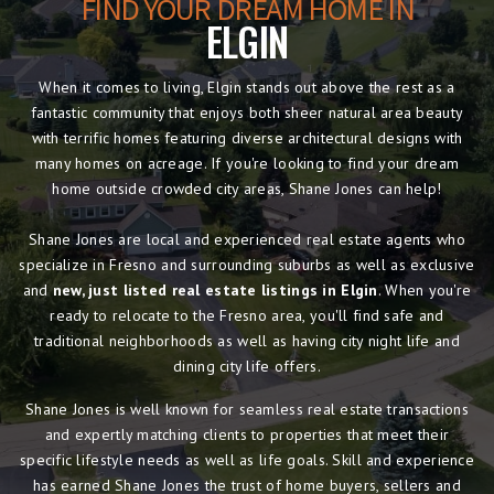
FIND YOUR DREAM HOME IN
ELGIN
When it comes to living, Elgin stands out above the rest as a
fantastic community that enjoys both sheer natural area beauty
with terrific homes featuring diverse architectural designs with
many homes on acreage. If you're looking to find your dream
home outside crowded city areas, Shane Jones can help!
Shane Jones are local and experienced real estate agents who
specialize in Fresno and surrounding suburbs as well as exclusive
and
new, just listed real estate listings in Elgin
. When you're
ready to relocate to the Fresno area, you'll find safe and
traditional neighborhoods as well as having city night life and
dining city life offers.
Shane Jones is well known for seamless real estate transactions
and expertly matching clients to properties that meet their
specific lifestyle needs as well as life goals. Skill and experience
has earned Shane Jones the trust of home buyers, sellers and