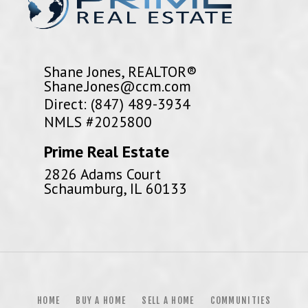
Shane Jones, REALTOR®
Shane.Jones@ccm.com
Direct: (847) 489-3934
NMLS #2025800
Prime Real Estate
2826 Adams Court
Schaumburg, IL 60133
HOME
BUY A HOME
SELL A HOME
COMMUNITIES