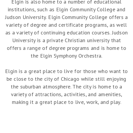
Elgin is also home to a number of educational
institutions, such as Elgin Community College and
Judson University. Elgin Community College offers a
variety of degree and certificate programs, as well
as a variety of continuing education courses. Judson
University is a private Christian university that
offers a range of degree programs and is home to
the Elgin Symphony Orchestra.
Elgin is a great place to live for those who want to
be close to the city of Chicago while still enjoying
the suburban atmosphere. The city is home to a
variety of attractions, activities, and amenities,
making it a great place to live, work, and play.