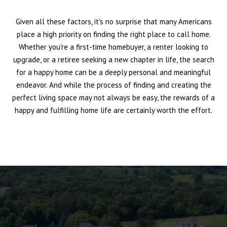
Given all these factors, it's no surprise that many Americans
place a high priority on finding the right place to call home.
Whether you're a first-time homebuyer, a renter looking to
upgrade, or a retiree seeking a new chapter in life, the search
for a happy home can be a deeply personal and meaningful
endeavor. And while the process of finding and creating the
perfect living space may not always be easy, the rewards of a
happy and fulfilling home life are certainly worth the effort.