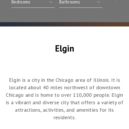
Elgin
Elgin is a city in the Chicago area of Illinois. It is
located about 40 miles northwest of downtown
Chicago and is home to over 110,000 people. Elgin
is a vibrant and diverse city that offers a variety of
attractions, activities, and amenities for its
residents.