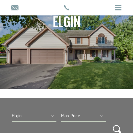
ELGIN