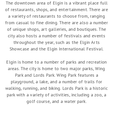
The downtown area of Elgin is a vibrant place full
of restaurants, shops, and entertainment. There are
a variety of restaurants to choose from, ranging
from casual to fine dining. There are also a number
of unique shops, art galleries, and boutiques. The
city also hosts a number of festivals and events
throughout the year, such as the Elgin Arts
Showcase and the Elgin International Festival.
Elgin is home to a number of parks and recreation
areas. The city is home to two major parks, Wing
Park and Lords Park. Wing Park features a
playground, a lake, and a number of trails for
walking, running, and biking. Lords Park is a historic
park with a variety of activities, including a zoo, a
golf course, and a water park.