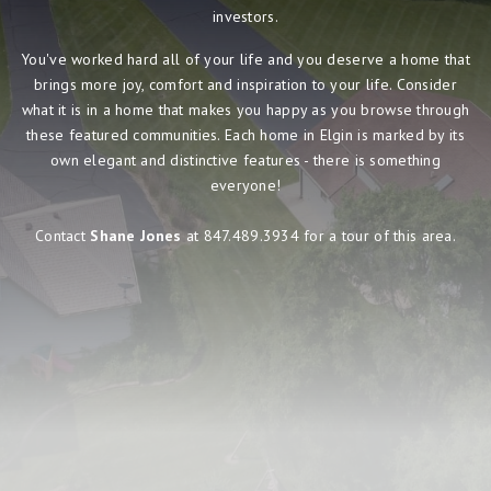
investors.
You've worked hard all of your life and you deserve a home that
brings more joy, comfort and inspiration to your life. Consider
what it is in a home that makes you happy as you browse through
these featured communities. Each home in Elgin is marked by its
own elegant and distinctive features - there is something
everyone!
Contact
Shane Jones
at 847.489.3934 for a tour of this area.