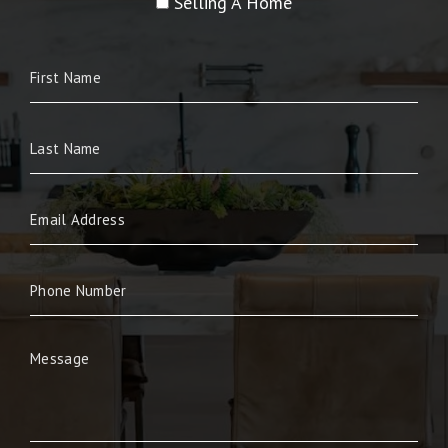
Selling A Home