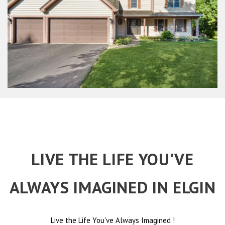
LIVE THE LIFE YOU'VE
ALWAYS IMAGINED IN ELGIN
Live the Life You've Always Imagined
!