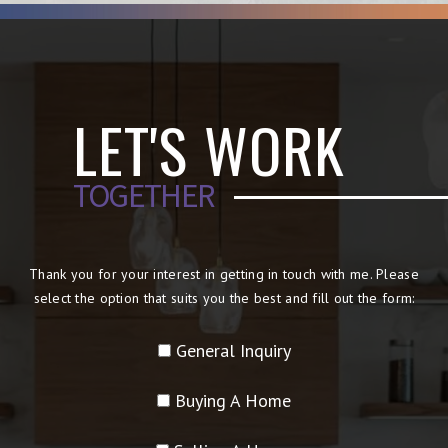
LET'S WORK
TOGETHER
Thank you for your interest in getting in touch with me. Please
select the option that suits you the best and fill out the form:
General Inquiry
Buying A Home