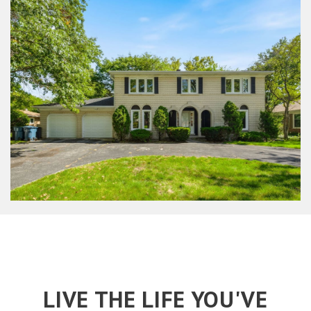
LIVE THE LIFE YOU'VE