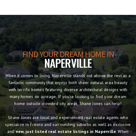
FIND YOUR DREAM HOME IN
NAPERVILLE
When it comes to living, Naperville stands out above the rest as a
fantastic community that enjoys both sheer natural area beauty
with terrific homes featuring diverse architectural designs with
many homes on acreage. If you're looking to find your dream
home outside crowded city areas, Shane Jones can help!
Shane Jones are local and experienced real estate agents who
specialize in Fresno and surrounding suburbs as well as exclusive
and
new, just listed real estate listings in Naperville
. When