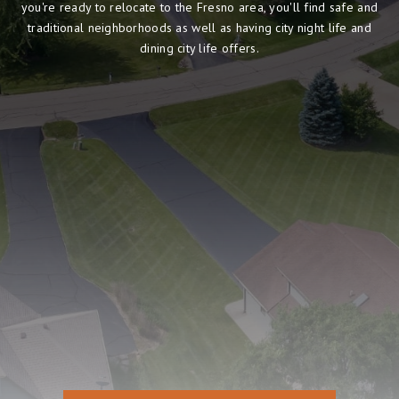
you're ready to relocate to the Fresno area, you'll find safe and
traditional neighborhoods as well as having city night life and
dining city life offers.