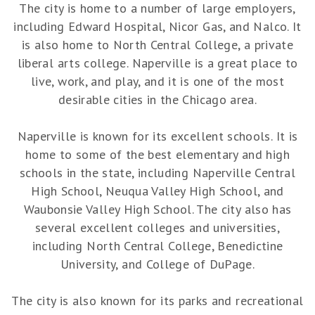
The city is home to a number of large employers,
including Edward Hospital, Nicor Gas, and Nalco. It
is also home to North Central College, a private
liberal arts college. Naperville is a great place to
live, work, and play, and it is one of the most
desirable cities in the Chicago area.
Naperville is known for its excellent schools. It is
home to some of the best elementary and high
schools in the state, including Naperville Central
High School, Neuqua Valley High School, and
Waubonsie Valley High School. The city also has
several excellent colleges and universities,
including North Central College, Benedictine
University, and College of DuPage.
The city is also known for its parks and recreational