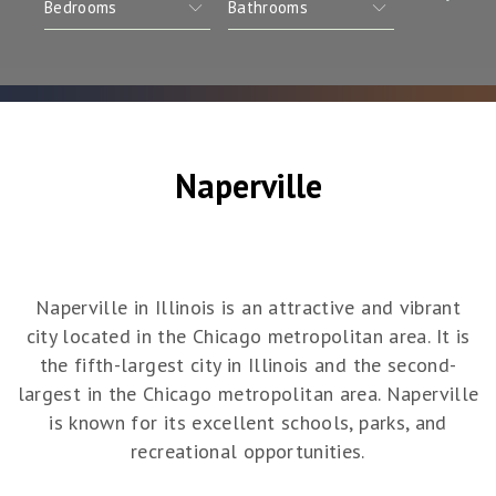
Naperville
Naperville in Illinois is an attractive and vibrant
city located in the Chicago metropolitan area. It is
the fifth-largest city in Illinois and the second-
largest in the Chicago metropolitan area. Naperville
is known for its excellent schools, parks, and
recreational opportunities.