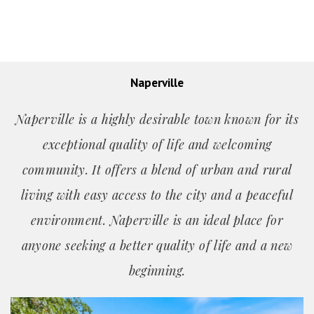
Naperville
Naperville is a highly desirable town known for its
exceptional quality of life and welcoming
community. It offers a blend of urban and rural
living with easy access to the city and a peaceful
environment. Naperville is an ideal place for
anyone seeking a better quality of life and a new
beginning.