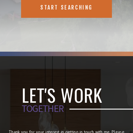
START SEARCHING
LET'S WORK
TOGETHER
Thank you for your interest in getting in touch with me. Please