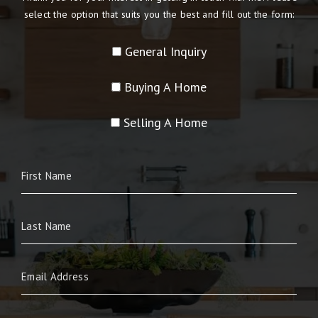
select the option that suits you the best and fill out the form:
General Inquiry
Buying A Home
Selling A Home