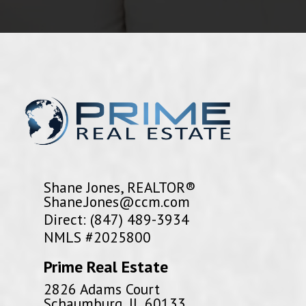
Shane Jones, REALTOR®
Shane.Jones@ccm.com
Direct: (847) 489-3934
NMLS #2025800
Prime Real Estate
2826 Adams Court
Schaumburg, IL 60133