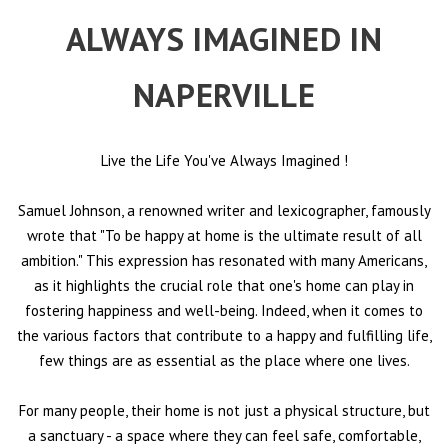
ALWAYS IMAGINED IN
NAPERVILLE
Live the Life You've Always Imagined
!
Samuel Johnson, a renowned writer and lexicographer, famously
wrote that "To be happy at home is the ultimate result of all
ambition." This expression has resonated with many Americans,
as it highlights the crucial role that one's home can play in
fostering happiness and well-being. Indeed, when it comes to
the various factors that contribute to a happy and fulfilling life,
few things are as essential as the place where one lives.
For many people, their home is not just a physical structure, but
a sanctuary - a space where they can feel safe, comfortable,