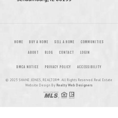
HOME
BUY A HOME
SELL A HOME
COMMUNITIES
ABOUT
BLOG
CONTACT
LOGIN
DMCA NOTICE
PRIVACY POLICY
ACCESSIBILITY
© 2023
SHANE JONES, REALTOR®
. All Rights Reserved. Real Estate
Website Design By
Realty Web Designers