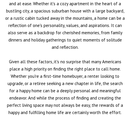
and at ease. Whether it's a cozy apartment in the heart of a
bustling city, a spacious suburban house with a large backyard,
or a rustic cabin tucked away in the mountains, a home can be a
reflection of one's personality, values, and aspirations. It can
also serve as a backdrop for cherished memories, from family
dinners and holiday gatherings to quiet moments of solitude
and reflection.
Given all these factors, it's no surprise that many Americans
place a high priority on finding the right place to call home.
Whether you're a first-time homebuyer, a renter looking to
upgrade, or a retiree seeking a new chapter in life, the search
for a happy home can be a deeply personal and meaningful
endeavor. And while the process of finding and creating the
perfect living space may not always be easy, the rewards of a
happy and fulfilling home life are certainly worth the effort.