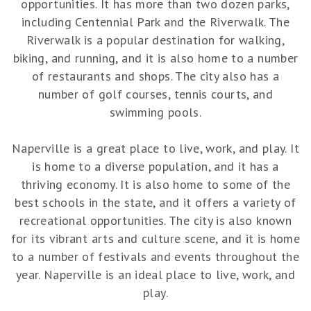
opportunities. It has more than two dozen parks,
including Centennial Park and the Riverwalk. The
Riverwalk is a popular destination for walking,
biking, and running, and it is also home to a number
of restaurants and shops. The city also has a
number of golf courses, tennis courts, and
swimming pools.
Naperville is a great place to live, work, and play. It
is home to a diverse population, and it has a
thriving economy. It is also home to some of the
best schools in the state, and it offers a variety of
recreational opportunities. The city is also known
for its vibrant arts and culture scene, and it is home
to a number of festivals and events throughout the
year. Naperville is an ideal place to live, work, and
play.