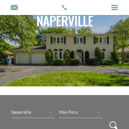
NAPERVILLE